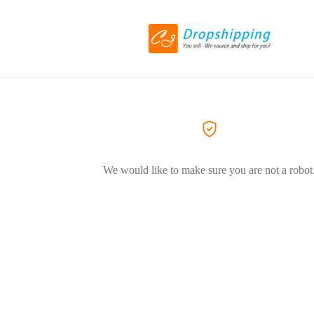
We would like to make sure you are not a robot