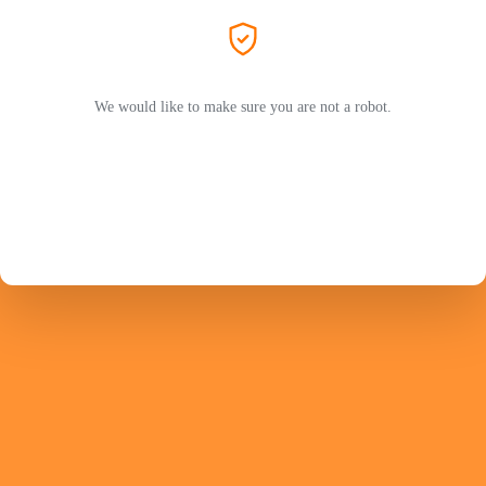
We would like to make sure you are not a robot.