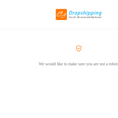
We would like to make sure you are not a robot