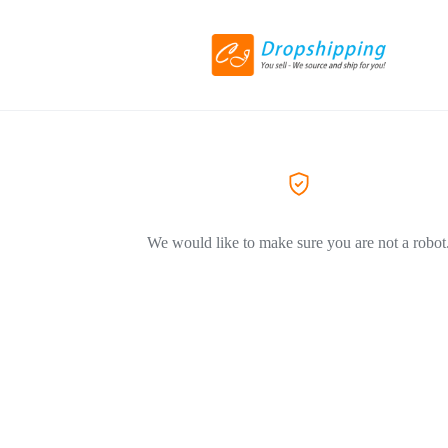
We would like to make sure you are not a robot