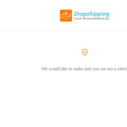
We would like to make sure you are not a robot