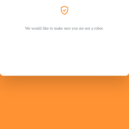
We would like to make sure you are not a robot.