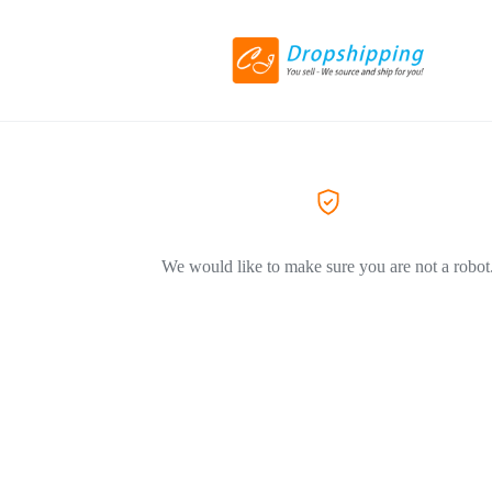
We would like to make sure you are not a robot