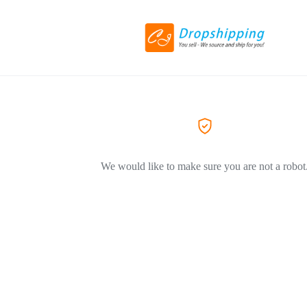
We would like to make sure you are not a robot