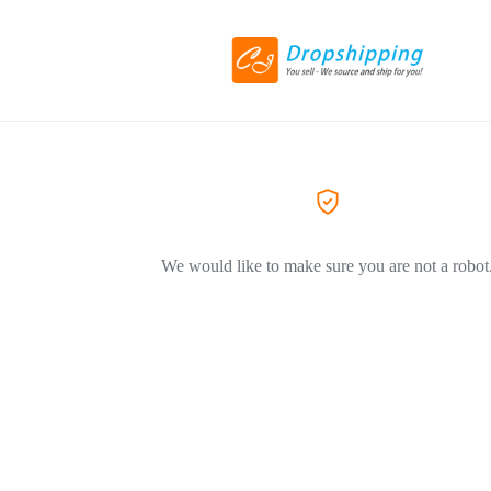
We would like to make sure you are not a robot