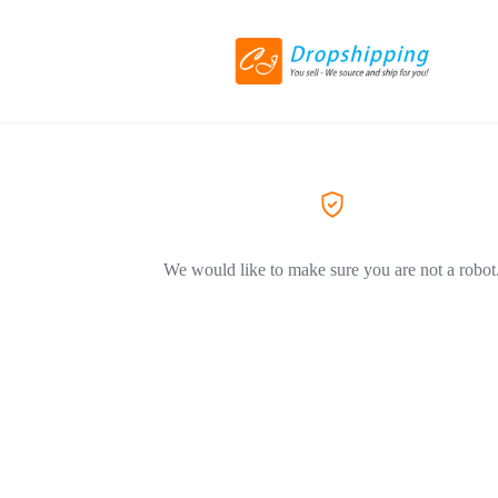
We would like to make sure you are not a robot