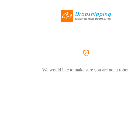
We would like to make sure you are not a robot