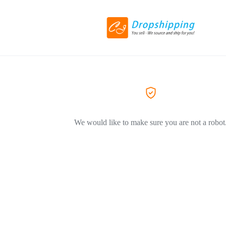
We would like to make sure you are not a robot