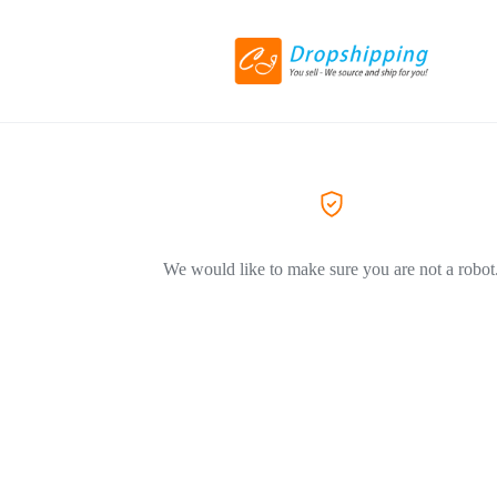
We would like to make sure you are not a robot