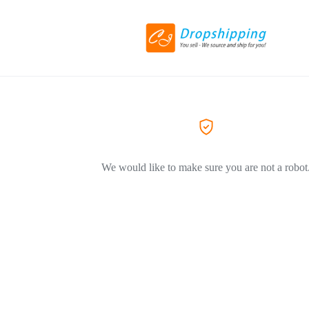
We would like to make sure you are not a robot