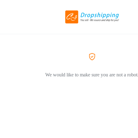
We would like to make sure you are not a robot