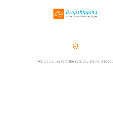
We would like to make sure you are not a robot