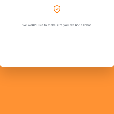
We would like to make sure you are not a robot.