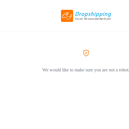
We would like to make sure you are not a robot