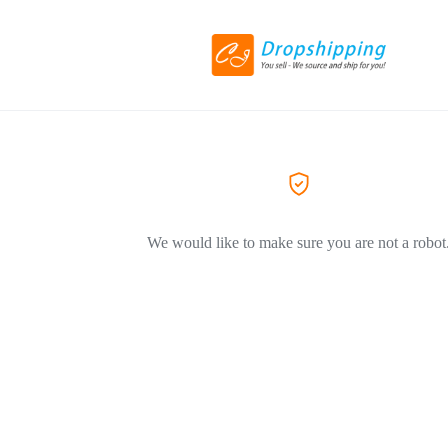
We would like to make sure you are not a robot