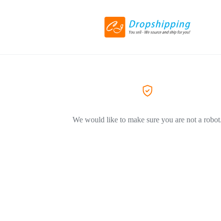
We would like to make sure you are not a robot