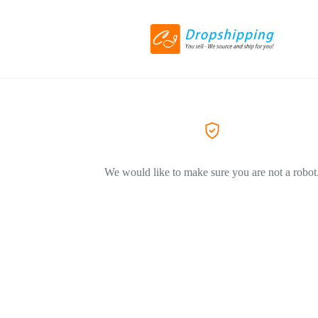
We would like to make sure you are not a robot