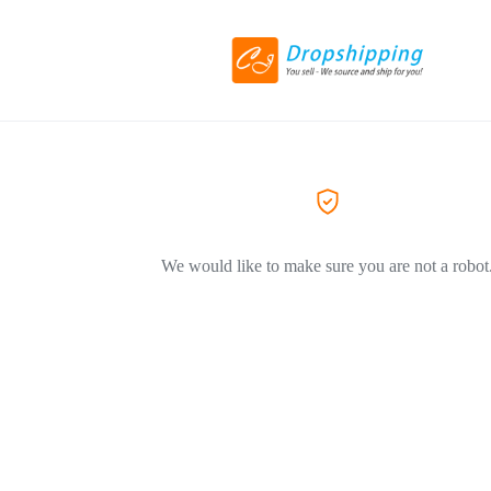
We would like to make sure you are not a robot