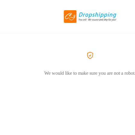
We would like to make sure you are not a robot