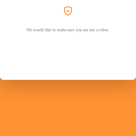
We would like to make sure you are not a robot.