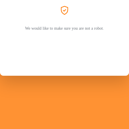
We would like to make sure you are not a robot.