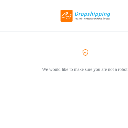
We would like to make sure you are not a robot