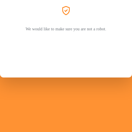
We would like to make sure you are not a robot.