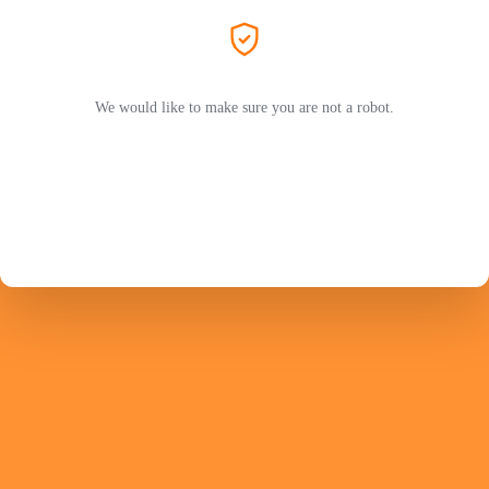
We would like to make sure you are not a robot.