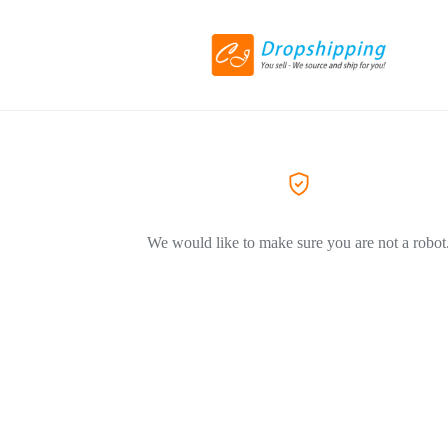
We would like to make sure you are not a robot