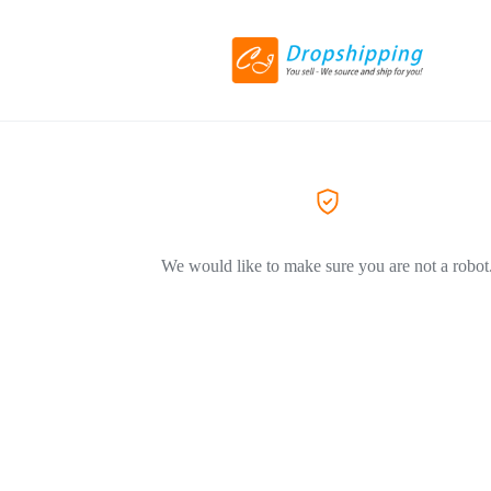
We would like to make sure you are not a robot