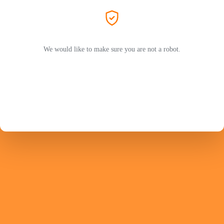
We would like to make sure you are not a robot.