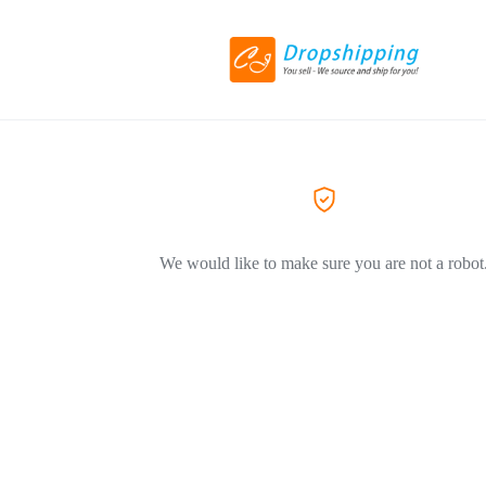
We would like to make sure you are not a robot