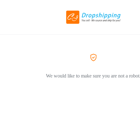
We would like to make sure you are not a robot