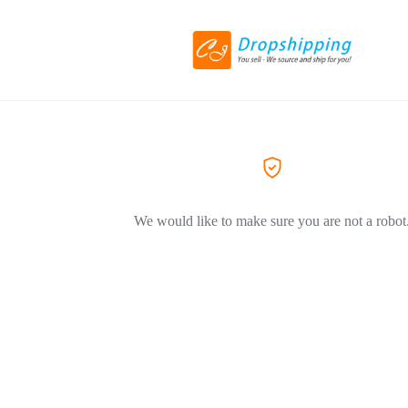
We would like to make sure you are not a robot