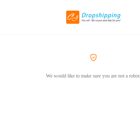
We would like to make sure you are not a robot