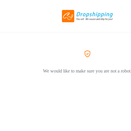
We would like to make sure you are not a robot