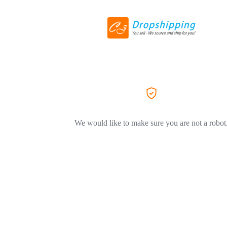
We would like to make sure you are not a robot