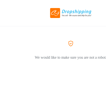
We would like to make sure you are not a robot