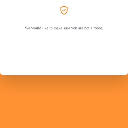
We would like to make sure you are not a robot.