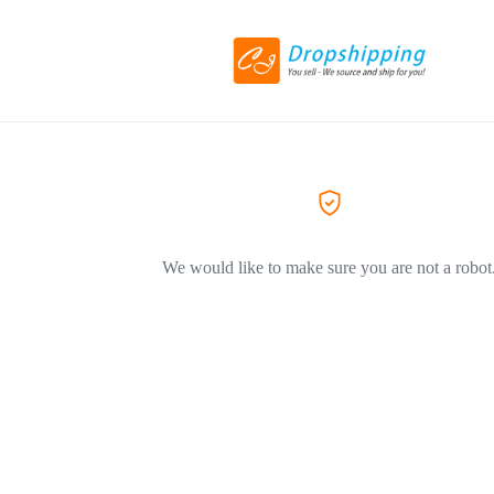
We would like to make sure you are not a robot