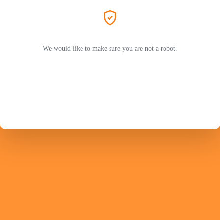
We would like to make sure you are not a robot.