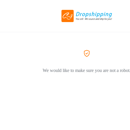
We would like to make sure you are not a robot