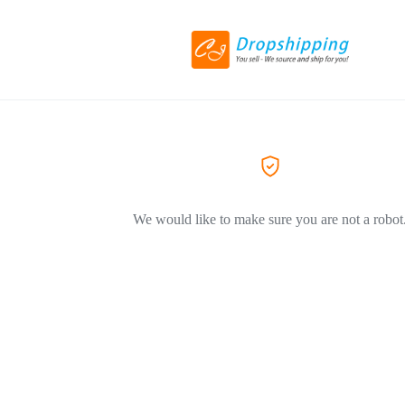
We would like to make sure you are not a robot