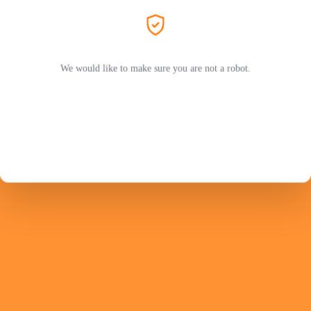
We would like to make sure you are not a robot.