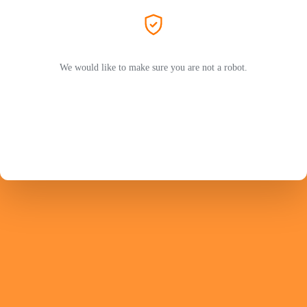
We would like to make sure you are not a robot.