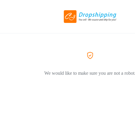
We would like to make sure you are not a robot