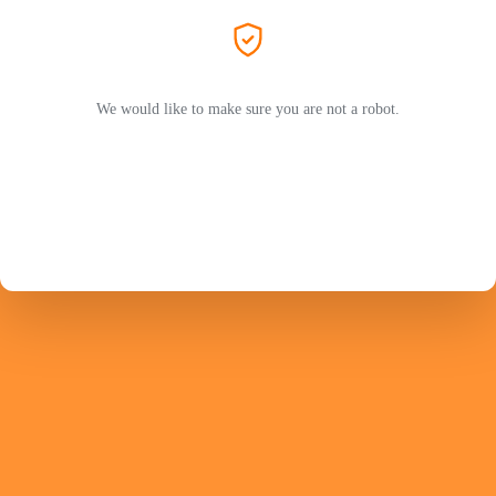
We would like to make sure you are not a robot.