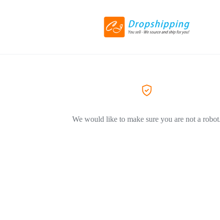
We would like to make sure you are not a robot