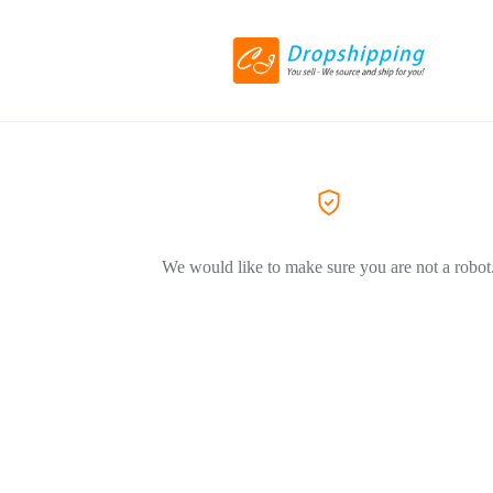
We would like to make sure you are not a robot