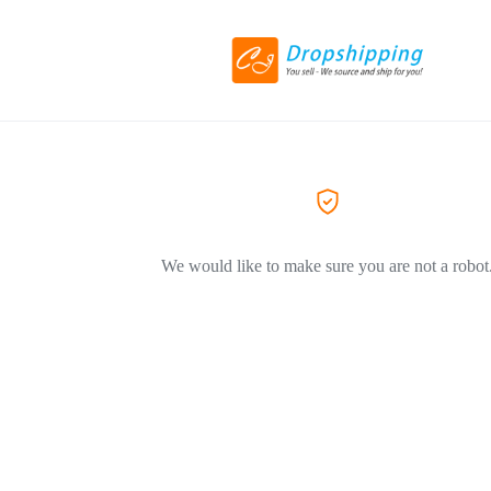
We would like to make sure you are not a robot